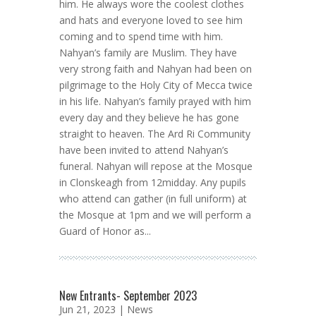
him. He always wore the coolest clothes
and hats and everyone loved to see him
coming and to spend time with him.
Nahyan’s family are Muslim. They have
very strong faith and Nahyan had been on
pilgrimage to the Holy City of Mecca twice
in his life. Nahyan’s family prayed with him
every day and they believe he has gone
straight to heaven. The Ard Ri Community
have been invited to attend Nahyan’s
funeral. Nahyan will repose at the Mosque
in Clonskeagh from 12midday. Any pupils
who attend can gather (in full uniform) at
the Mosque at 1pm and we will perform a
Guard of Honor as...
New Entrants- September 2023
Jun 21, 2023 |
News