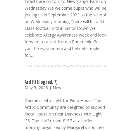
Infants are on tour to Newgrange Farm on
Wednesday We welcome pupils who will be
joining us in September 2023 to the school
on Wednesday morning There will be a 4th
Class football blitz in Simonstown We
celebrate Allergy Awareness week and look
forward to a visit from a Paramedic Get
your bikes, scooters and helmets ready
for...
Ard Rí Blog (ed. 7)
May 5, 2023 |
News
Darkness Into Light for Pieta House The
Ard Rí Community are delighted to support
Pieta House on their Darkness Into Light
’23. The staff raised €157 at a coffee
morning organised by Margaret’s son Leo