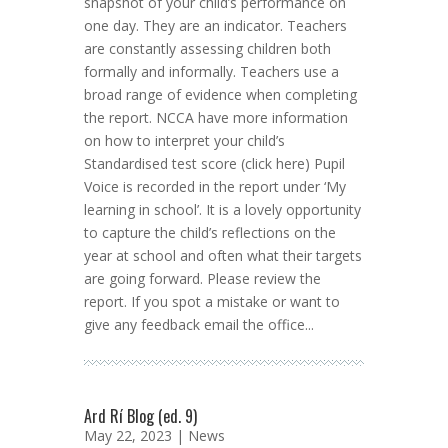
snapshot of your child’s performance on
one day. They are an indicator. Teachers
are constantly assessing children both
formally and informally. Teachers use a
broad range of evidence when completing
the report. NCCA have more information
on how to interpret your child’s
Standardised test score (click here) Pupil
Voice is recorded in the report under ‘My
learning in school’. It is a lovely opportunity
to capture the child’s reflections on the
year at school and often what their targets
are going forward. Please review the
report. If you spot a mistake or want to
give any feedback email the office...
Ard Rí Blog (ed. 9)
May 22, 2023 |
News