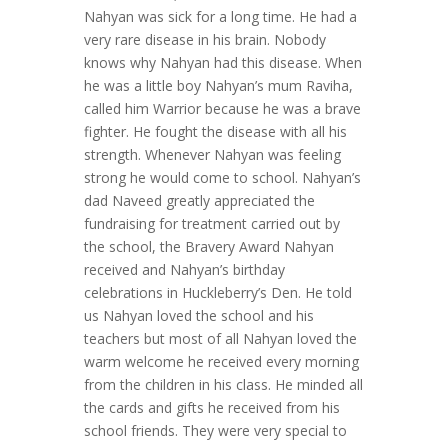
Nahyan was sick for a long time. He had a
very rare disease in his brain. Nobody
knows why Nahyan had this disease. When
he was a little boy Nahyan’s mum Raviha,
called him Warrior because he was a brave
fighter. He fought the disease with all his
strength. Whenever Nahyan was feeling
strong he would come to school. Nahyan’s
dad Naveed greatly appreciated the
fundraising for treatment carried out by
the school, the Bravery Award Nahyan
received and Nahyan’s birthday
celebrations in Huckleberry’s Den. He told
us Nahyan loved the school and his
teachers but most of all Nahyan loved the
warm welcome he received every morning
from the children in his class. He minded all
the cards and gifts he received from his
school friends. They were very special to