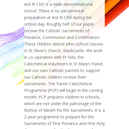
Ard Rí CNS is a multi-denominational
school. There is no sacramental
preparation at Ard Rí CNS during the
school day. Roughly half of our pupils
receive the Catholic Sacraments of
Penance, Communion and Confirmation.
These children attend after-school classes
in St Oliver’s Church, Blackcastle. We work
in co-operation with Fr Sebi, the
Catechetical Volunteers in St Mary’s Parish
and our own Catholic parents to support
our Catholic children receive their
sacraments. The Parish Catechetical
Programme (PCP) will begin in the coming
month. PCP prepares children in schools,
which are not under the patronage of the
Bishop of Meath for the Sacraments. It is a
2-year programme to prepare for the
Sacraments of First Penance and First Holy