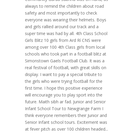
always to remind the children about road
safety and most importantly to check
everyone was wearing their helmets. Boys
and girls rallied around our track and a
super time was had by all. 4th Class School
Girls Blitz 10 girls from Ard Rí CNS were
among over 100 4th Class girls from local
schools who took part in a football blitz at
Simonstown Gaels Football Club. It was a
real festival of football, with great skills on
display. I want to pay a special tribute to
the girls who were trying football for the
first time. I hope this positive experience
will encourage you to play sport into the
future. Maith sibh ar fad. Junior and Senior
Infant School Tour to Newgrange Farm I
think everyone remembers their Junior and
Senior Infant school tours. Excitement was
at fever pitch as over 100 children headed...