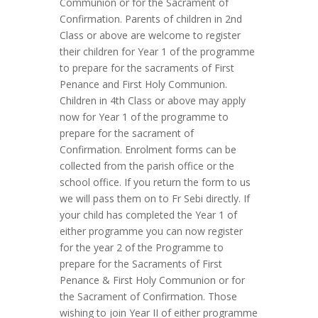
Communion or for the Sacrament of
Confirmation. Parents of children in 2nd
Class or above are welcome to register
their children for Year 1 of the programme
to prepare for the sacraments of First
Penance and First Holy Communion.
Children in 4th Class or above may apply
now for Year 1 of the programme to
prepare for the sacrament of
Confirmation. Enrolment forms can be
collected from the parish office or the
school office. If you return the form to us
we will pass them on to Fr Sebi directly. If
your child has completed the Year 1 of
either programme you can now register
for the year 2 of the Programme to
prepare for the Sacraments of First
Penance & First Holy Communion or for
the Sacrament of Confirmation. Those
wishing to join Year II of either programme