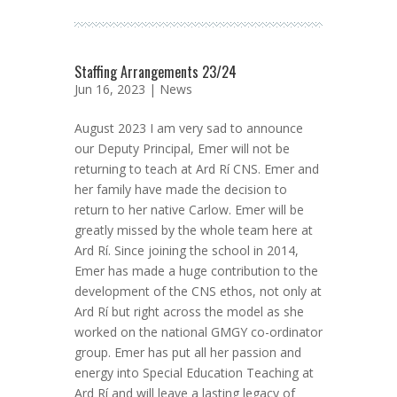
Staffing Arrangements 23/24
Jun 16, 2023 |
News
August 2023 I am very sad to announce
our Deputy Principal, Emer will not be
returning to teach at Ard Rí CNS. Emer and
her family have made the decision to
return to her native Carlow. Emer will be
greatly missed by the whole team here at
Ard Rí. Since joining the school in 2014,
Emer has made a huge contribution to the
development of the CNS ethos, not only at
Ard Rí but right across the model as she
worked on the national GMGY co-ordinator
group. Emer has put all her passion and
energy into Special Education Teaching at
Ard Rí and will leave a lasting legacy of