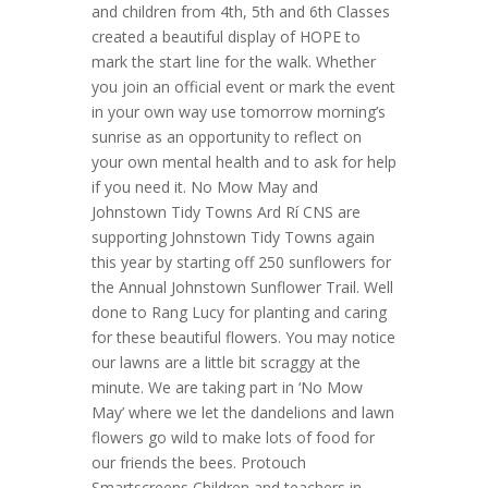
and children from 4th, 5th and 6th Classes
created a beautiful display of HOPE to
mark the start line for the walk. Whether
you join an official event or mark the event
in your own way use tomorrow morning’s
sunrise as an opportunity to reflect on
your own mental health and to ask for help
if you need it. No Mow May and
Johnstown Tidy Towns Ard Rí CNS are
supporting Johnstown Tidy Towns again
this year by starting off 250 sunflowers for
the Annual Johnstown Sunflower Trail. Well
done to Rang Lucy for planting and caring
for these beautiful flowers. You may notice
our lawns are a little bit scraggy at the
minute. We are taking part in ‘No Mow
May’ where we let the dandelions and lawn
flowers go wild to make lots of food for
our friends the bees. Protouch
Smartscreens Children and teachers in