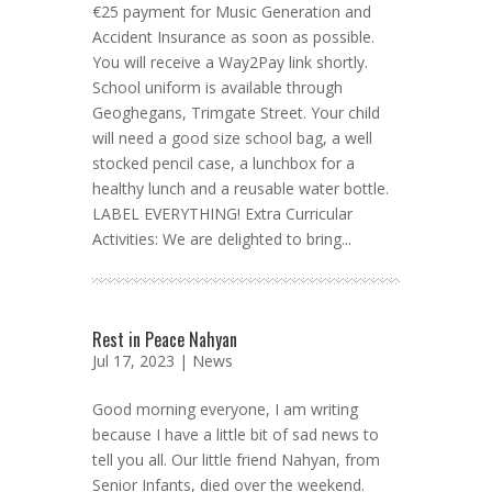
€25 payment for Music Generation and
Accident Insurance as soon as possible.
You will receive a Way2Pay link shortly.
School uniform is available through
Geoghegans, Trimgate Street. Your child
will need a good size school bag, a well
stocked pencil case, a lunchbox for a
healthy lunch and a reusable water bottle.
LABEL EVERYTHING! Extra Curricular
Activities: We are delighted to bring...
Rest in Peace Nahyan
Jul 17, 2023 |
News
Good morning everyone, I am writing
because I have a little bit of sad news to
tell you all. Our little friend Nahyan, from
Senior Infants, died over the weekend.