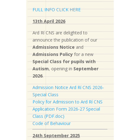
FULL INFO CLICK HERE
13th April 2026
Ard Rí CNS are delighted to
announce the publication of our
Admissions Notice
and
Admissions Policy
for a new
S
pecial Class for pupils with
Autism
, opening in
September
2026
.
Admission Notice Ard Rí CNS 2026-
Special Class
Policy for Admission to Ard Rí CNS
Application Form 2026-27 Special
Class (PDF.doc)
Code of Behaviour
24th September 2025