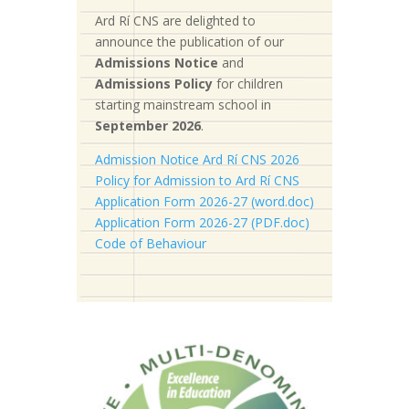
Ard Rí CNS are delighted to
announce the publication of our
Admissions Notice
and
Admissions Policy
for children
starting mainstream school in
September 2026
.
Admission Notice Ard Rí CNS 2026
Policy for Admission to Ard Rí CNS
Application Form 2026-27 (word.doc)
Application Form 2026-27 (PDF.doc)
Code of Behaviour