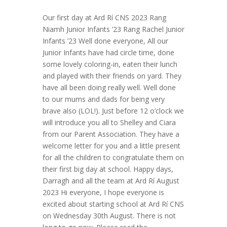
Our first day at Ard Rí CNS 2023 Rang
Niamh Junior Infants ’23 Rang Rachel Junior
Infants ’23 Well done everyone, All our
Junior Infants have had circle time, done
some lovely coloring-in, eaten their lunch
and played with their friends on yard. They
have all been doing really well. Well done
to our mums and dads for being very
brave also (LOL!). Just before 12 o’clock we
will introduce you all to Shelley and Ciara
from our Parent Association. They have a
welcome letter for you and a little present
for all the children to congratulate them on
their first big day at school. Happy days,
Darragh and all the team at Ard Rí August
2023 Hi everyone, I hope everyone is
excited about starting school at Ard Rí CNS
on Wednesday 30th August. There is not