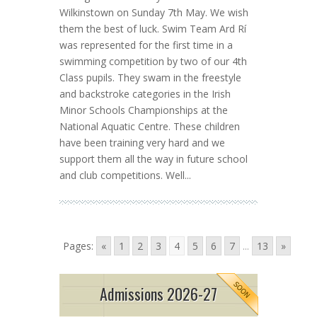
Wilkinstown on Sunday 7th May. We wish
them the best of luck. Swim Team Ard Rí
was represented for the first time in a
swimming competition by two of our 4th
Class pupils. They swam in the freestyle
and backstroke categories in the Irish
Minor Schools Championships at the
National Aquatic Centre. These children
have been training very hard and we
support them all the way in future school
and club competitions. Well...
Pages:
«
1
2
3
4
5
6
7
...
13
»
Admissions 2026-27