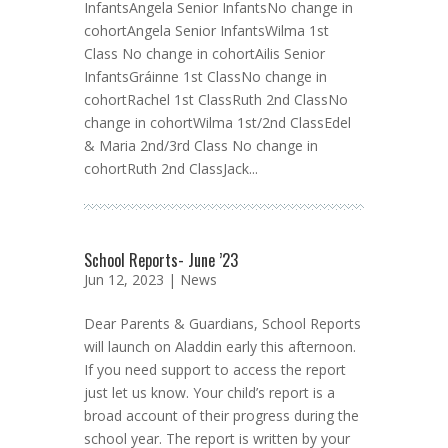
InfantsAngela Senior InfantsNo change in
cohortAngela Senior InfantsWilma 1st
Class No change in cohortAilis Senior
InfantsGráinne 1st ClassNo change in
cohortRachel 1st ClassRuth 2nd ClassNo
change in cohortWilma 1st/2nd ClassEdel
& Maria 2nd/3rd Class No change in
cohortRuth 2nd ClassJack...
School Reports- June ’23
Jun 12, 2023 |
News
Dear Parents & Guardians, School Reports
will launch on Aladdin early this afternoon.
If you need support to access the report
just let us know. Your child’s report is a
broad account of their progress during the
school year. The report is written by your