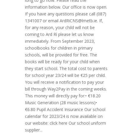
long to go now. Please read the
information below. Our office is now open.
If you have any questions please call (087)
1341007 or email
ArdRiCNS@lmetb.ie
. If,
for any reason, your child will not be
coming to Ard Rí please let us know
immediately. From September 2023,
schoolbooks for children in primary
schools, will be provided for free. The
books will be ready for your child when
they start school. The total cost to parents
for school year 23/24 will be €25 per child.
You will receive a notification to pay your
bill through Way2Pay in the coming weeks.
This money will directly pay for:• €18.20
Music Generation (28 music lessons)•
€6.80 Pupil Accident Insurance Our school
calendar for 2023/24 is now available on
our website: click here Our school uniform
supplier...