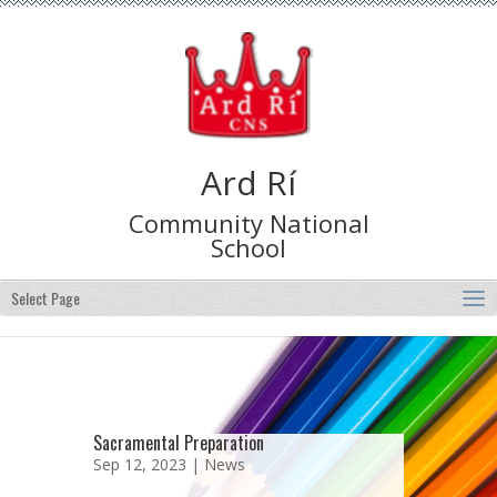
Ard Rí
Community National
School
Select Page
Sacramental Preparation
Sep 12, 2023 |
News