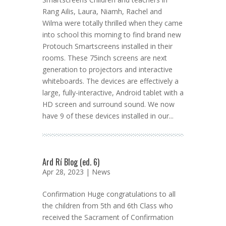
Rang Ailis, Laura, Niamh, Rachel and
Wilma were totally thrilled when they came
into school this morning to find brand new
Protouch Smartscreens installed in their
rooms. These 75inch screens are next
generation to projectors and interactive
whiteboards. The devices are effectively a
large, fully-interactive, Android tablet with a
HD screen and surround sound. We now
have 9 of these devices installed in our...
Ard Rí Blog (ed. 6)
Apr 28, 2023 |
News
Confirmation Huge congratulations to all
the children from 5th and 6th Class who
received the Sacrament of Confirmation