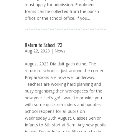
must apply for admission. Enrolment
forms can be collected from the parish
office or the school office. If you...
Return to School ’23
Aug 22, 2023 |
News
August 2023 Dia duit gach duine, The
return to school is just around the corner.
Preparations are now well underway.
Teachers are working hard planning and
busy organising their workspaces for the
new year. Let’s go! I want to provide you
with some quick reminders and updates:
School reopens for all pupils on
Wednesday 30th August. Classes Senior
Infants to 6th start at 9am. Any new pupils
joining Senior Infants to 6th come to the