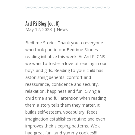
Ard Rí Blog (ed. 8)
May 12, 2023 |
News
Bedtime Stories Thank you to everyone
who took part in our Bedtime Stories
reading initiative this week. At Ard Rí CNS
we want to foster a love of reading in our
boys and girls. Reading to your child has
astonishing benefits: comfort and
reassurance, confidence and security,
relaxation, happiness and fun. Giving a
child time and full attention when reading
them a story tells them they matter. It
builds self-esteem, vocabulary, feeds
imagination establishes routine and even
improves their sleeping patterns. We all
had great fun…and yummy cookies!!!