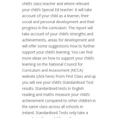
child’s class teacher and where relevant
your child’s Special Ed teacher. It will take
account of your child as a learner, their
social and personal development and their
progress in the curriculum. The report will
take account of your child’s strengths and
achievements, areas for development and
will offer some suggestions how to further
support your child’s learning. You can find
more ideas on how to support your child’s
learning on the National Council for
Curriculum and Assessment (NCCA)
website (click here) From First Class and up
you will see your child’s Standardised Test
results. Standardised tests in English
reading and maths measure your child’s
achievement compared to other children in
the same class across all schools in
Ireland. Standardised Tests only take a