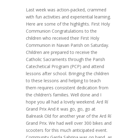
Last week was action-packed, crammed
with fun activities and experiential learning.
Here are some of the highlights. First Holy
Communion Congratulations to the
children who received their First Holy
Communion in Navan Parish on Saturday.
Children are prepared to receive the
Catholic Sacraments through the Parish
Catechetical Program (PCP) and attend
lessons after school. Bringing the children
to these lessons and helping to teach
them requires consistent dedication from
the children’s families. Well done and I
hope you all had a lovely weekend. Ard Rí
Grand Prix And it was go, go, go at
Balreask Old for another year of the Ard Rí
Grand Prix. We had well over 300 bikes and
scooters for this much anticipated event.
Community Garda Sabrina was on hand, as