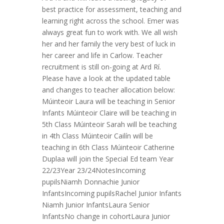
best practice for assessment, teaching and
learning right across the school. Emer was
always great fun to work with. We all wish
her and her family the very best of luck in
her career and life in Carlow. Teacher
recruitment is still on-going at Ard Rí.
Please have a look at the updated table
and changes to teacher allocation below:
Múinteoir Laura will be teaching in Senior
Infants Múinteoir Claire will be teaching in
5th Class Múinteoir Sarah will be teaching
in 4th Class Múinteoir Cailín will be
teaching in 6th Class Múinteoir Catherine
Duplaa will join the Special Ed team Year
22/23Year 23/24NotesIncoming
pupilsNiamh Donnachie Junior
InfantsIncoming pupilsRachel Junior Infants
Niamh Junior InfantsLaura Senior
InfantsNo change in cohortLaura Junior