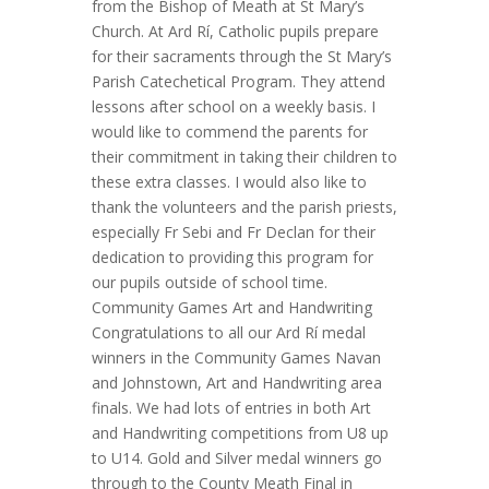
from the Bishop of Meath at St Mary’s
Church. At Ard Rí, Catholic pupils prepare
for their sacraments through the St Mary’s
Parish Catechetical Program. They attend
lessons after school on a weekly basis. I
would like to commend the parents for
their commitment in taking their children to
these extra classes. I would also like to
thank the volunteers and the parish priests,
especially Fr Sebi and Fr Declan for their
dedication to providing this program for
our pupils outside of school time.
Community Games Art and Handwriting
Congratulations to all our Ard Rí medal
winners in the Community Games Navan
and Johnstown, Art and Handwriting area
finals. We had lots of entries in both Art
and Handwriting competitions from U8 up
to U14. Gold and Silver medal winners go
through to the County Meath Final in