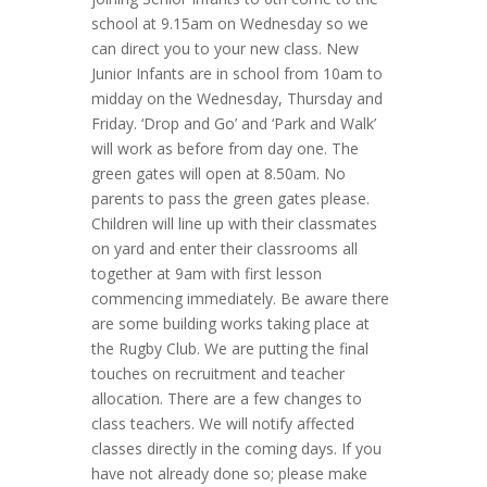
school at 9.15am on Wednesday so we
can direct you to your new class. New
Junior Infants are in school from 10am to
midday on the Wednesday, Thursday and
Friday. ‘Drop and Go’ and ‘Park and Walk’
will work as before from day one. The
green gates will open at 8.50am. No
parents to pass the green gates please.
Children will line up with their classmates
on yard and enter their classrooms all
together at 9am with first lesson
commencing immediately. Be aware there
are some building works taking place at
the Rugby Club. We are putting the final
touches on recruitment and teacher
allocation. There are a few changes to
class teachers. We will notify affected
classes directly in the coming days. If you
have not already done so; please make