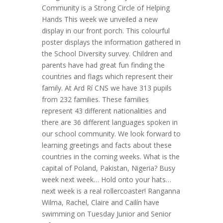
Community is a Strong Circle of Helping
Hands This week we unveiled a new
display in our front porch. This colourful
poster displays the information gathered in
the School Diversity survey. Children and
parents have had great fun finding the
countries and flags which represent their
family. At Ard Rí CNS we have 313 pupils
from 232 families. These families
represent 43 different nationalities and
there are 36 different languages spoken in
our school community. We look forward to
learning greetings and facts about these
countries in the coming weeks. What is the
capital of Poland, Pakistan, Nigeria? Busy
week next week… Hold onto your hats…
next week is a real rollercoaster! Ranganna
Wilma, Rachel, Claire and Cailín have
swimming on Tuesday Junior and Senior