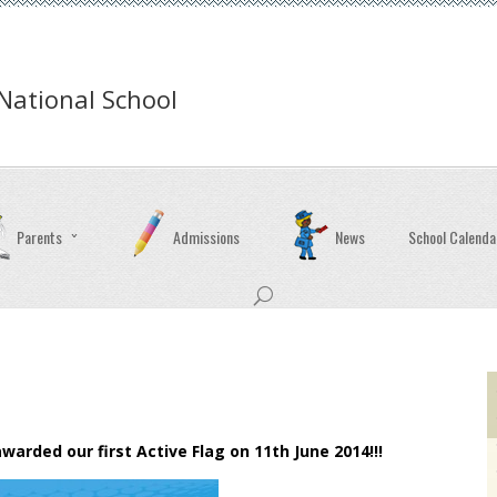
ational School
Parents
Admissions
News
School Calenda
rded our first Active Flag on 11th June 2014!!!