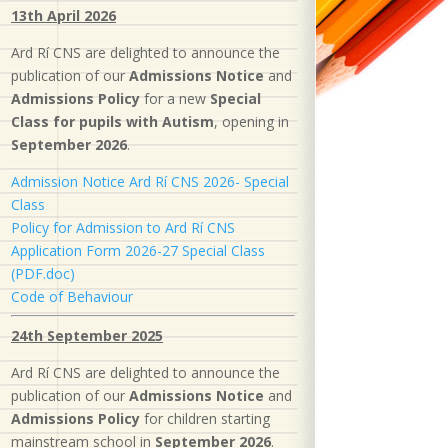
13th April 2026
Ard Rí CNS are delighted to announce the
publication of our
Admissions Notice
and
Admissions Policy
for a new
S
pecial
Class for pupils with Autism
, opening in
September 2026
.
Admission Notice Ard Rí CNS 2026- Special
Class
Policy for Admission to Ard Rí CNS
Application Form 2026-27 Special Class
(PDF.doc)
Code of Behaviour
24th September 2025
Ard Rí CNS are delighted to announce the
publication of our
Admissions Notice
and
Admissions Policy
for children starting
mainstream school in
September 2026
.