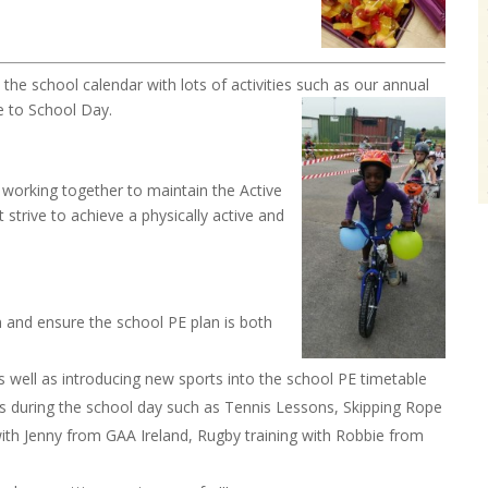
the school calendar with lots of activities such as
our annual
e to School Day.
 working together to maintain the Active
 strive to achieve a physically active and
on and ensure the school PE plan is both
s well as introducing new sports into the school PE timetable
ies during the school day such as Tennis Lessons, Skipping Rope
th Jenny from GAA Ireland, Rugby training with Robbie from