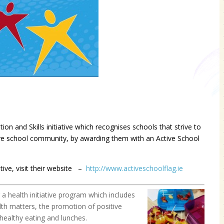
on and Skills initiative which recognises schools that strive to
tive school community, by awarding them with an Active School
tive, visit their website –
http://www.activeschoolflag.ie
 health initiative program which include
s
alth matters, the promotion of positive
healthy eating and lunches.