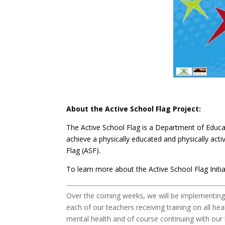
About the Active School Flag Project:
The Active School Flag is a Department of Educati
achieve a physically educated and physically ac
Flag (ASF).
To learn more about the Active School Flag Initia
Over the coming weeks, we will be implementing a
each of our teachers receiving training on all he
mental health and of course continuing with our 