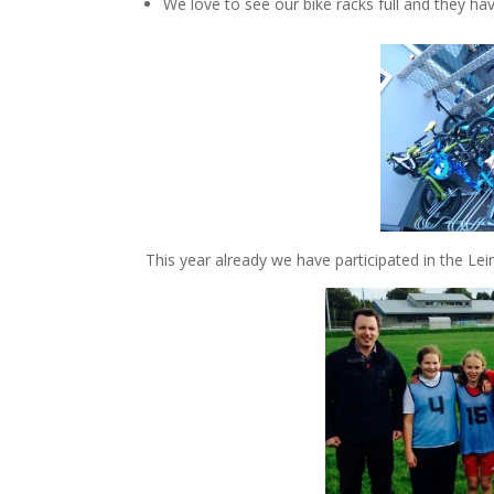
We love to see our bike racks full and they hav
This year already we have participated in the Lei