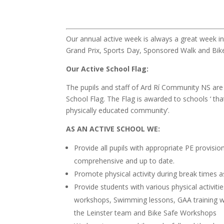
Our annual active week is always a great week in 
Grand Prix, Sports Day, Sponsored Walk and Bik
Our Active School Flag:
The pupils and staff of Ard Rí Community NS are
School Flag. The Flag is awarded to schools ‘ that
physically educated community’.
AS AN ACTIVE SCHOOL WE:
Provide all pupils with appropriate PE provisi
comprehensive and up to date.
Promote physical activity during break times a
Provide students with various physical activit
workshops, Swimming lessons, GAA training wi
the Leinster team and Bike Safe Workshops