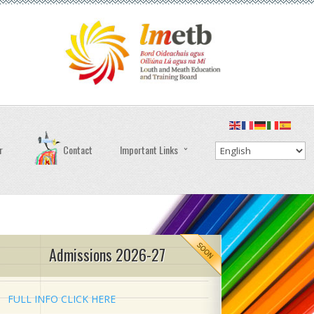
r
Contact
Important Links
Admissions 2026-27
FULL INFO CLICK HERE