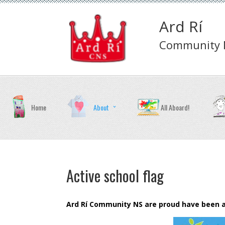
Ard Rí
Community N
Home
About
All Aboard!
Active school flag
Ard Rí Community NS are proud have been awa