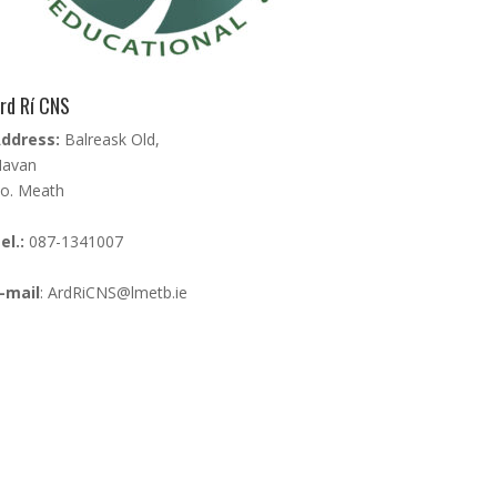
rd Rí CNS
ddress:
Balreask Old,
avan
o. Meath
el.:
087-1341007
-mail
:
ArdRiCNS@lmetb.ie