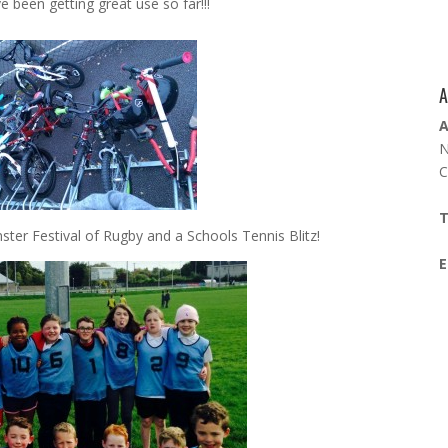
e been getting great use so far!!!
A
A
N
C
T
nster Festival of Rugby and a Schools Tennis Blitz!
E