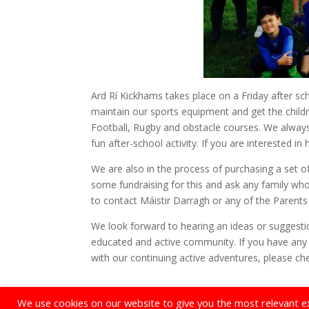
Ard Rí Kickhams takes place on a Friday after sch
maintain our sports equipment and get the childre
Football, Rugby and obstacle courses. We always 
fun after-school activity. If you are interested in
We are also in the process of purchasing a set of
some fundraising for this and ask any family w
to contact Máistir Darragh or any of the Parent
We look forward to hearing an ideas or suggest
educated and active community. If you have any 
with our continuing active adventures, please c
We use cookies on our website to give you the most relevant e