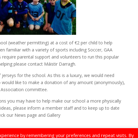
ool (weather permitting) at a cost of €2 per child to help
n familiar with a variety of sports including Soccer, GAA
require parental support and volunteers to run this popular
 helping please contact Máistir Darragh.
 jerseys for the school. As this is a luxury, we would need
ho would like to make a donation of any amount (anonymously),
s Association committee.
ions you may have to help make our school a more physically
ideas, please inform a member staff and to keep up to date
heck our News page and Gallery
xperience by remembering your preferences and repeat visits. By