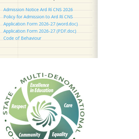
Admission Notice Ard Rí CNS 2026
Policy for Admission to Ard Rí CNS
Application Form 2026-27 (word.doc)
Application Form 2026-27 (PDF.doc)
Code of Behaviour