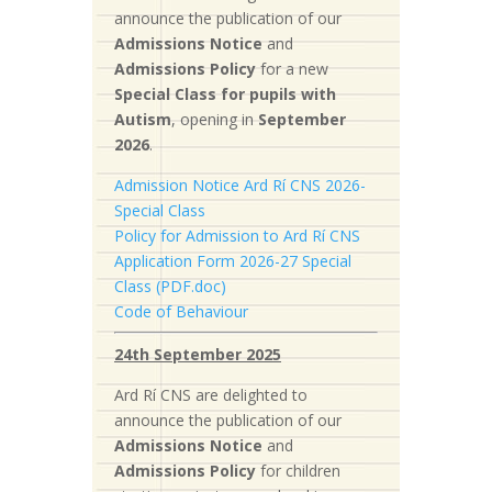
announce the publication of our
Admissions Notice
and
Admissions Policy
for a new
S
pecial Class for pupils with
Autism
, opening in
September
2026
.
Admission Notice Ard Rí CNS 2026-
Special Class
Policy for Admission to Ard Rí CNS
Application Form 2026-27 Special
Class (PDF.doc)
Code of Behaviour
24th September 2025
Ard Rí CNS are delighted to
announce the publication of our
Admissions Notice
and
Admissions Policy
for children