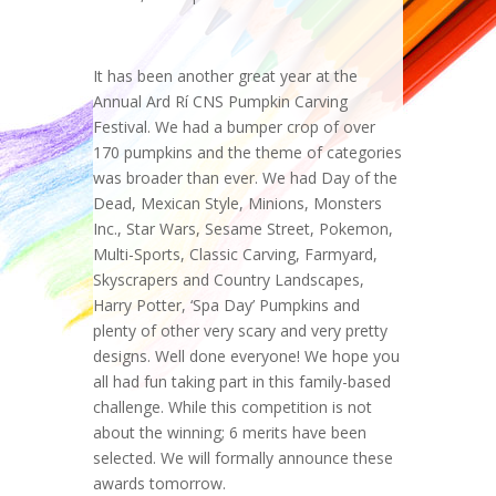
It has been another great year at the
Annual Ard Rí CNS Pumpkin Carving
Festival. We had a bumper crop of over
170 pumpkins and the theme of categories
was broader than ever. We had Day of the
Dead, Mexican Style, Minions, Monsters
Inc., Star Wars, Sesame Street, Pokemon,
Multi-Sports, Classic Carving, Farmyard,
Skyscrapers and Country Landscapes,
Harry Potter, ‘Spa Day’ Pumpkins and
plenty of other very scary and very pretty
designs. Well done everyone! We hope you
all had fun taking part in this family-based
challenge. While this competition is not
about the winning; 6 merits have been
selected. We will formally announce these
awards tomorrow.