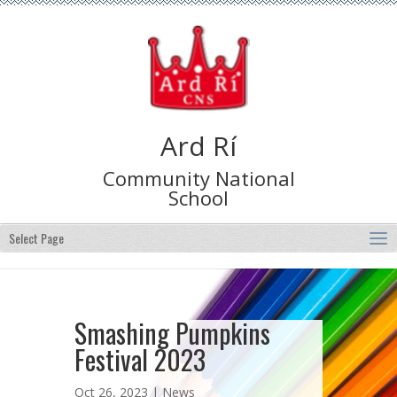
Ard Rí
Community National
School
Select Page
Smashing Pumpkins
Festival 2023
Oct 26, 2023 |
News