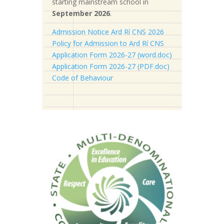
starting mainstream school in
September 2026
.
Admission Notice Ard Rí CNS 2026
Policy for Admission to Ard Rí CNS
Application Form 2026-27 (word.doc)
Application Form 2026-27 (PDF.doc)
Code of Behaviour