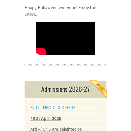
Happy Halloween everyone! Enjoy the
Show…
Admissions 2026-27
FULL INFO CLICK HERE
13th April 2026
Ard Rí CNS are delighted to