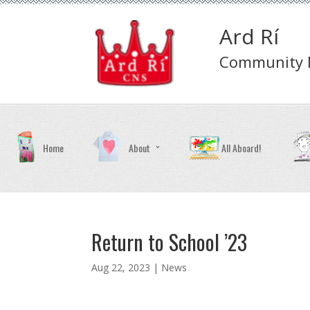
Ard Rí
Community N
Home
About
All Aboard!
Return to School ’23
Aug 22, 2023 |
News