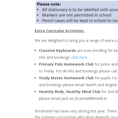
Extra Curricular Activities:
We are delighted to bring you a range of extra-curr
Creative Keyboards
are now enrolling for ke
info and bookings:
click here
Primary Pals Homework Club
for Junior and
to Friday. For all info and bookings please ca
Study Mates Homework Club
for pupils 1st
and bookings please email Niamh and Angela
Healthy Body, Healthy Mind Club
for 2nd-6t
please email Jack on
JScannell@lmetb.ie
Enrolment has been very strong this year. There a
the summer our teacher allocation depends on pu