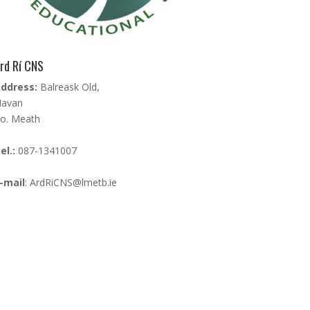
rd Rí CNS
ddress:
Balreask Old,
avan
o. Meath
el.:
087-1341007
-mail
:
ArdRiCNS@lmetb.ie