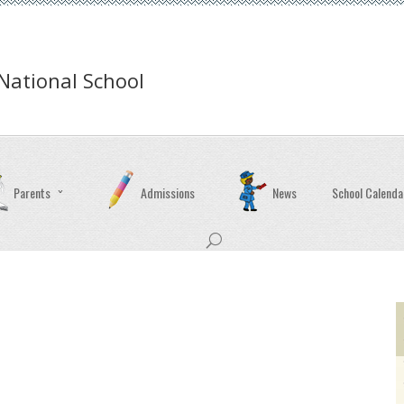
ational School
Parents
Admissions
News
School Calenda