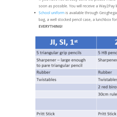
soon as possible. You will receive a Way2Pay li
School uniform
is available through Geoghegan
bag, a well stocked pencil case, a lunchbox fo
EVERYTHING!