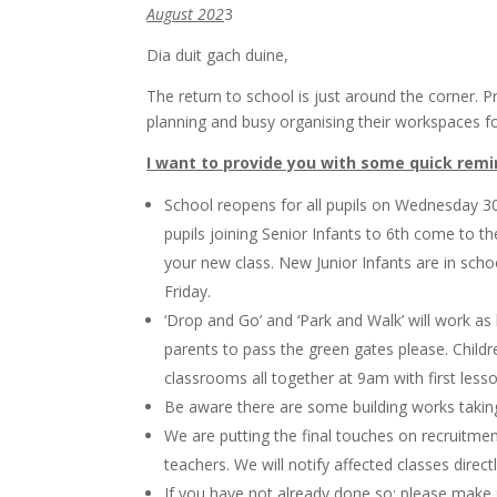
August 202
3
Dia duit gach duine,
The return to school is just around the corner.
planning and busy organising their workspaces fo
I want to provide you with some quick rem
School reopens for all pupils on Wednesday 30
pupils joining Senior Infants to 6th come to 
your new class. New Junior Infants are in s
Friday.
‘Drop and Go’ and ‘Park and Walk’ will work a
parents to pass the green gates please. Childre
classrooms all together at 9am with first le
Be aware there are some building works taking
We are putting the final touches on recruitmen
teachers. We will notify affected classes direct
If you have not already done so; please make