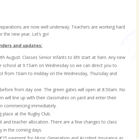
 Preparations are now well underway. Teachers are working hard
r the new year. Let’s go!
inders and updates:
th August. Classes Senior Infants to 6th start at 9am. Any new
the school at 9.15am on Wednesday so we can direct you to
chool from 10am to midday on the Wednesday, Thursday and
s before from day one. The green gates will open at 8.50am. No
n will line up with their classmates on yard and enter their
sson commencing immediately.
 place at the Rugby Club.
t and teacher allocation. There are a few changes to class
ly in the coming days.
 €25 payment for Music Generation and Accident Insurance as