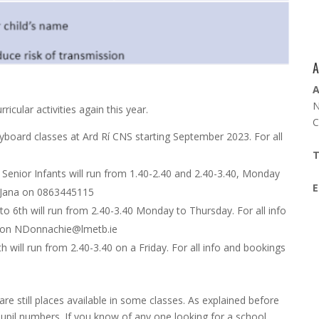
A
A
N
icular activities again this year.
C
yboard classes at Ard Rí CNS starting September 2023. For all
T
 Senior Infants will run from 1.40-2.40 and 2.40-3.40, Monday
E
ll Jana on 0863445115
 to 6th will run from 2.40-3.40 Monday to Thursday. For all info
 on
NDonnachie@lmetb.ie
h will run from 2.40-3.40 on a Friday. For all info and bookings
re still places available in some classes. As explained before
pil numbers. If you know of any one looking for a school