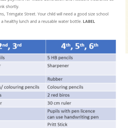
nk shortly.
s, Trimgate Street. Your child will need a good size school
r a healthy lunch and a reusable water bottle.
LABEL