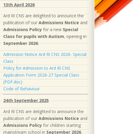
13th April 2026
Ard Rí CNS are delighted to announce the
publication of our
Admissions Notice
and
Admissions Policy
for a new
S
pecial
Class for pupils with Autism
, opening in
September 2026
.
Admission Notice Ard Rí CNS 2026- Special
Class
Policy for Admission to Ard Rí CNS
Application Form 2026-27 Special Class
(PDF.doc)
Code of Behaviour
24th September 2025
Ard Rí CNS are delighted to announce the
publication of our
Admissions Notice
and
Admissions Policy
for children starting
mainstream school in
September 2026
.