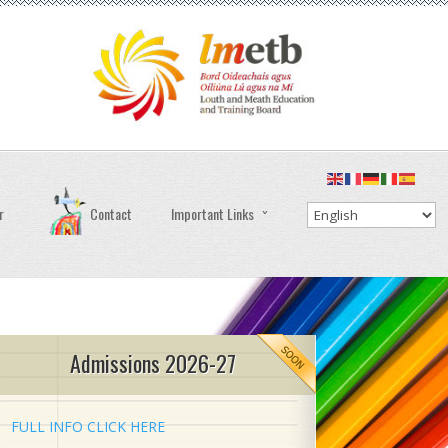
r
Contact
Important Links
Admissions 2026-27
FULL INFO CLICK HERE