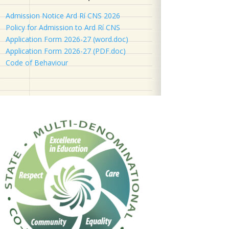
Admission Notice Ard Rí CNS 2026
Policy for Admission to Ard Rí CNS
Application Form 2026-27 (word.doc)
Application Form 2026-27 (PDF.doc)
Code of Behaviour