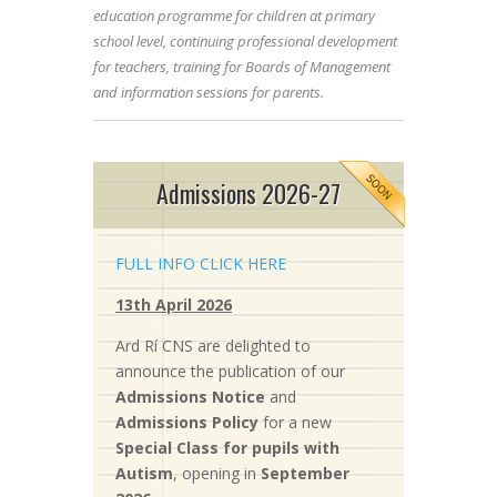
education programme for children at primary
school level, continuing professional development
for teachers, training for Boards of Management
and information sessions for parents.
Admissions 2026-27
FULL INFO CLICK HERE
13th April 2026
Ard Rí CNS are delighted to
announce the publication of our
Admissions Notice
and
Admissions Policy
for a new
S
pecial Class for pupils with
Autism
, opening in
September