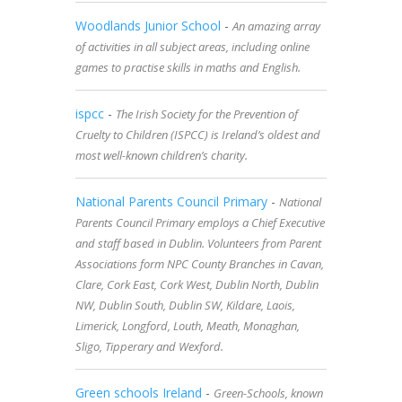
Woodlands Junior School
-
An amazing array
of activities in all subject areas, including online
games to practise skills in maths and English.
ispcc
-
The Irish Society for the Prevention of
Cruelty to Children (ISPCC) is Ireland’s oldest and
most well-known children’s charity.
National Parents Council Primary
-
National
Parents Council Primary employs a Chief Executive
and staff based in Dublin. Volunteers from Parent
Associations form NPC County Branches in Cavan,
Clare, Cork East, Cork West, Dublin North, Dublin
NW, Dublin South, Dublin SW, Kildare, Laois,
Limerick, Longford, Louth, Meath, Monaghan,
Sligo, Tipperary and Wexford.
Green schools Ireland
-
Green-Schools, known