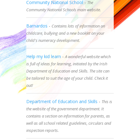
Community National School
-
The
Community National Schools main website.
Barnardos
-
Contains lots of information on
childcare, bullying and a new booklet on your
child's numeracy development.
Help my kid learn
-
A wonderful website which
is full of ideas for learning, initiated by the Irish
Department of Education and Skills. The site can
be tailored to suit the age of your child. Check it
out!
Department of Education and Skills
-
This is
the website of the government department. It
contains a section on information for parents, as
well as all school related guidelines, circulars and
inspection reports.