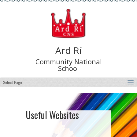
Ard Rí
Community National
School
Select Page
Useful Websites