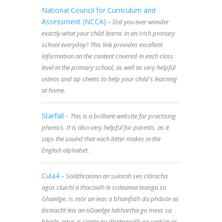
National Council for Curriculum and
Assessment (NCCA)
-
Did you ever wonder
exactly what your child learns in an Irish primary
school everyday? This link provides excellent
information on the content covered in each class
level in the primary school, as well as very helpful
videos and tip sheets to help your child's learning
at home.
Starfall
-
This is a brilliant website for practising
phonics. It is also very helpful for parents, as it
says the sound that each letter makes in the
English alphabet.
Cula4
-
Soláthraíonn an suíomh seo cláracha
agus cluichí a thacóidh le scileanna teanga sa
Ghaeilge. Is mór an leas a bhainfidh do pháiste as
éisteacht leis an nGaeilge labhartha go minic sa
bhaile, agus is cinnte go dtaitneoidh na cartúin ar