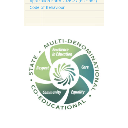
Application Form 2026-27 (PDF.doc)
Code of Behaviour