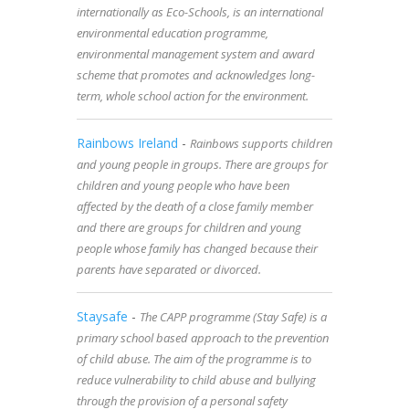
internationally as Eco-Schools, is an international
environmental education programme,
environmental management system and award
scheme that promotes and acknowledges long-
term, whole school action for the environment.
Rainbows Ireland
-
Rainbows supports children
and young people in groups. There are groups for
children and young people who have been
affected by the death of a close family member
and there are groups for children and young
people whose family has changed because their
parents have separated or divorced.
Staysafe
-
The CAPP programme (Stay Safe) is a
primary school based approach to the prevention
of child abuse. The aim of the programme is to
reduce vulnerability to child abuse and bullying
through the provision of a personal safety