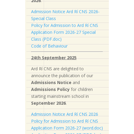
2026
.
Admission Notice Ard Rí CNS 2026-
Special Class
Policy for Admission to Ard Rí CNS
Application Form 2026-27 Special
Class (PDF.doc)
Code of Behaviour
24th September 2025
Ard Rí CNS are delighted to
announce the publication of our
Admissions Notice
and
Admissions Policy
for children
starting mainstream school in
September 2026
.
Admission Notice Ard Rí CNS 2026
Policy for Admission to Ard Rí CNS
Application Form 2026-27 (word.doc)