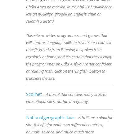
Chúla 4 seo go mór leo. Mura bhfuil tú muiníneach
leis an nGaeilge, gliogáil ar 'English' chun an
suíomh a aistriú.
This site provides programmes and games that
will support language skills in Irish. Your child will
benefit greatly from listening to spoken Irish
regularly at home, and it's certain that they'll enjoy
the programmes on Cúla 4. If you're not confident
at reading Irish, click on the 'English' button to
translate the site.
Scoilnet
-
A portal that contains many links to
educational sites, updated regularly.
Nationalgeographic kids
-
A brilliant, colourful
site, full of information on different countries,
animals, science, and much much more.