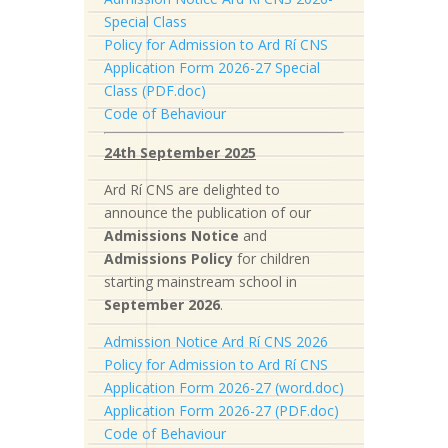
Special Class
Policy for Admission to Ard Rí CNS
Application Form 2026-27 Special
Class (PDF.doc)
Code of Behaviour
24th September 2025
Ard Rí CNS are delighted to
announce the publication of our
Admissions Notice
and
Admissions Policy
for children
starting mainstream school in
September 2026
.
Admission Notice Ard Rí CNS 2026
Policy for Admission to Ard Rí CNS
Application Form 2026-27 (word.doc)
Application Form 2026-27 (PDF.doc)
Code of Behaviour