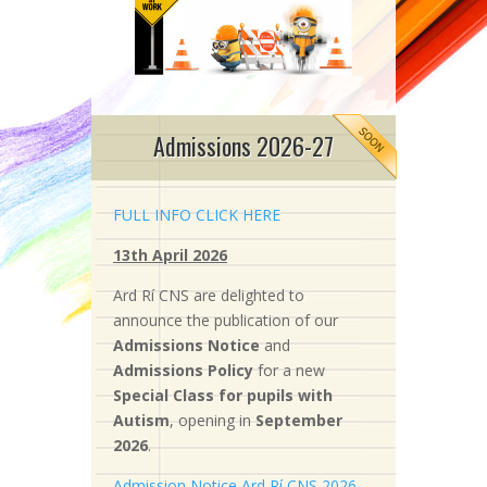
Admissions 2026-27
FULL INFO CLICK HERE
13th April 2026
Ard Rí CNS are delighted to
announce the publication of our
Admissions Notice
and
Admissions Policy
for a new
S
pecial Class for pupils with
Autism
, opening in
September
2026
.
Admission Notice Ard Rí CNS 2026-