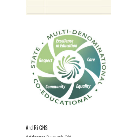
Ard Rí CNS
Address:
Balreask Old,