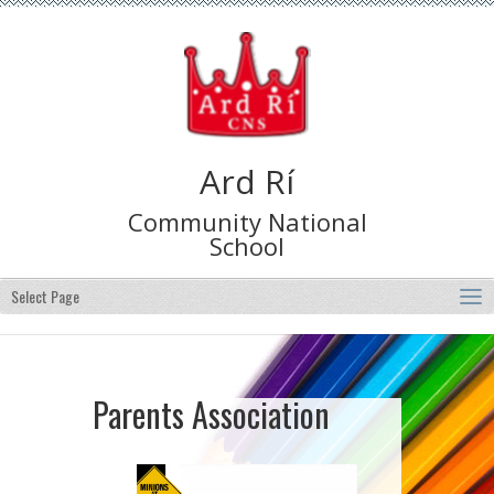
Ard Rí
Community National
School
Select Page
Parents Association