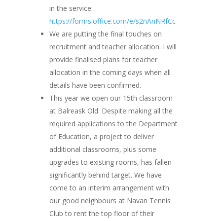
in the service:
https://forms.office.com/e/s2nAnNRfCc
We are putting the final touches on
recruitment and teacher allocation. I will
provide finalised plans for teacher
allocation in the coming days when all
details have been confirmed.
This year we open our 15th classroom
at Balreask Old. Despite making all the
required applications to the Department
of Education, a project to deliver
additional classrooms, plus some
upgrades to existing rooms, has fallen
significantly behind target. We have
come to an interim arrangement with
our good neighbours at Navan Tennis
Club to rent the top floor of their