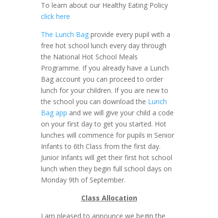
To learn about our Healthy Eating Policy
click here
The Lunch Bag
provide every pupil with a
free hot school lunch every day through
the National Hot School Meals
Programme. If you already have a Lunch
Bag account you can proceed to order
lunch for your children. If you are new to
the school you can download the
Lunch
Bag app
and we will give your child a code
on your first day to get you started. Hot
lunches will commence for pupils in Senior
Infants to 6th Class from the first day.
Junior Infants will get their first hot school
lunch when they begin full school days on
Monday 9th of September.
Class Allocation
I am pleased to announce we begin the