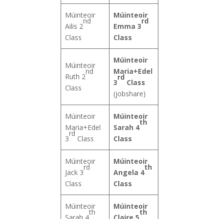
Múinteoir
Múinteoir
nd
rd
Ailis 2
Emma 3
Class
Class
Múinteoir
Múinteoir
nd
Maria+Edel
Ruth 2
rd
3
Class
Class
(jobshare)
Múinteoir
Múinteoir
th
Maria+Edel
Sarah 4
rd
3
Class
Class
Múinteoir
Múinteoir
rd
th
Jack 3
Angela 4
Class
Class
Múinteoir
Múinteoir
th
th
Sarah 4
Claire 5