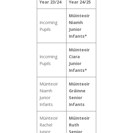
Year 23/24
Year 24/25
Múinteoir
Incoming
Niamh
Pupils
Junior
Infants*
Múinteoir
Incoming
Ciara
Pupils
Junior
Infants*
Múinteoir
Múinteoir
Niamh
Gráinne
Junior
Senior
Infants
Infants
Múinteoir
Múinteoir
Rachel
Ruth
Junior
Senior