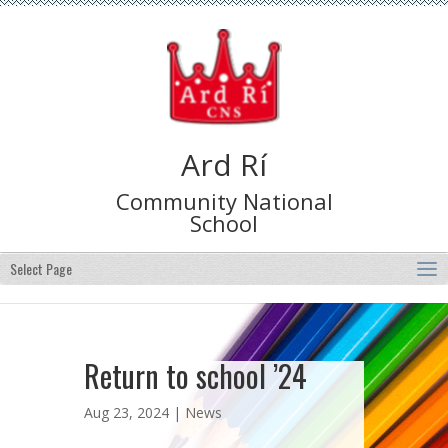
Ard Rí
Community National
School
Select Page
Return to school ’24
Aug 23, 2024 |
News