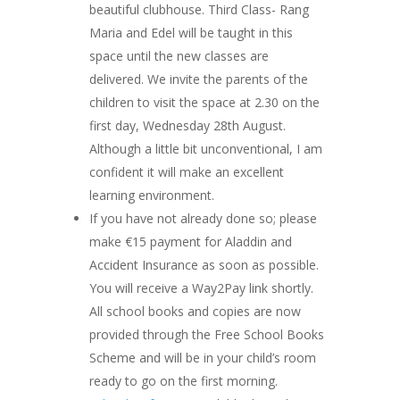
beautiful clubhouse. Third Class- Rang
Maria and Edel will be taught in this
space until the new classes are
delivered. We invite the parents of the
children to visit the space at 2.30 on the
first day, Wednesday 28th August.
Although a little bit unconventional, I am
confident it will make an excellent
learning environment.
If you have not already done so; please
make €15 payment for Aladdin and
Accident Insurance as soon as possible.
You will receive a Way2Pay link shortly.
All school books and copies are now
provided through the Free School Books
Scheme and will be in your child’s room
ready to go on the first morning.