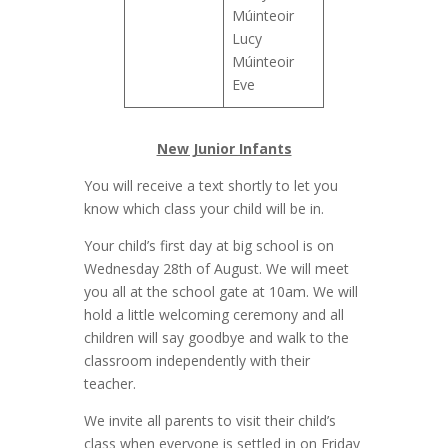
Múinteoir
Lucy
Múinteoir
Eve
New Junior Infants
You will receive a text shortly to let you
know which class your child will be in.
Your child’s first day at big school is on
Wednesday 28th of August. We will meet
you all at the school gate at 10am. We will
hold a little welcoming ceremony and all
children will say goodbye and walk to the
classroom independently with their
teacher.
We invite all parents to visit their child’s
class when everyone is settled in on Friday