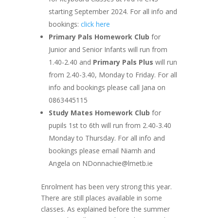
starting September 2024. For all info and
bookings:
click here
Primary Pals Homework Club
for
Junior and Senior Infants will run from
1.40-2.40 and
Primary Pals Plus
will run
from 2.40-3.40, Monday to Friday. For all
info and bookings please call Jana on
0863445115
Study Mates Homework Club
for
pupils 1st to 6th will run from 2.40-3.40
Monday to Thursday. For all info and
bookings please email Niamh and
Angela on
NDonnachie@lmetb.ie
Enrolment has been very strong this year.
There are still places available in some
classes. As explained before the summer