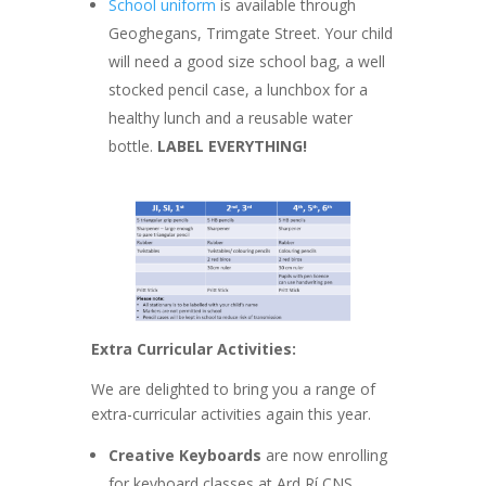
School uniform
is available through
Geoghegans, Trimgate Street. Your child
will need a good size school bag, a well
stocked pencil case, a lunchbox for a
healthy lunch and a reusable water
bottle.
LABEL EVERYTHING!
Extra Curricular Activities:
We are delighted to bring you a range of
extra-curricular activities again this year.
Creative Keyboards
are now enrolling
for keyboard classes at Ard Rí CNS