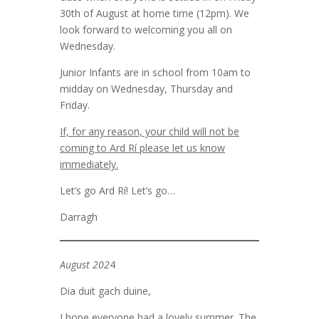
30th of August at home time (12pm). We
look forward to welcoming you all on
Wednesday.
Junior Infants are in school from 10am to
midday on Wednesday, Thursday and
Friday.
If, for any reason, your child will not be
coming to Ard Rí please let us know
immediately.
Let’s go Ard Rí! Let’s go…
Darragh
August 202
4
Dia duit gach duine,
I hope everyone had a lovely summer. The