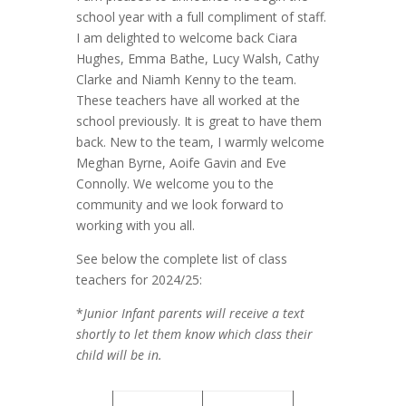
school year with a full compliment of staff.
I am delighted to welcome back Ciara
Hughes, Emma Bathe, Lucy Walsh, Cathy
Clarke and Niamh Kenny to the team.
These teachers have all worked at the
school previously. It is great to have them
back. New to the team, I warmly welcome
Meghan Byrne, Aoife Gavin and Eve
Connolly. We welcome you to the
community and we look forward to
working with you all.
See below the complete list of class
teachers for 2024/25:
*
Junior Infant parents will receive a text
shortly to let them know which class their
child will be in.