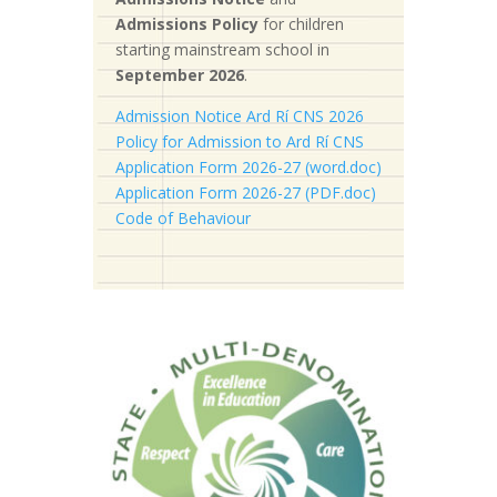
Admissions Policy
for children
starting mainstream school in
September 2026
.
Admission Notice Ard Rí CNS 2026
Policy for Admission to Ard Rí CNS
Application Form 2026-27 (word.doc)
Application Form 2026-27 (PDF.doc)
Code of Behaviour