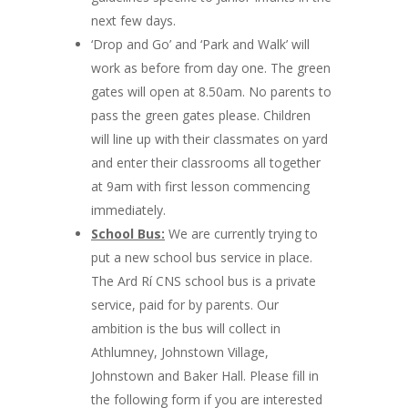
next few days.
‘Drop and Go’ and ‘Park and Walk’ will
work as before from day one. The green
gates will open at 8.50am. No parents to
pass the green gates please. Children
will line up with their classmates on yard
and enter their classrooms all together
at 9am with first lesson commencing
immediately.
School Bus:
We are currently trying to
put a new school bus service in place.
The Ard Rí CNS school bus is a private
service, paid for by parents. Our
ambition is the bus will collect in
Athlumney, Johnstown Village,
Johnstown and Baker Hall. Please fill in
the following form if you are interested