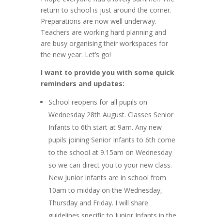
return to school is just around the corner.
Preparations are now well underway.
Teachers are working hard planning and
are busy organising their workspaces for
the new year. Let’s go!
I want to provide you with some quick
reminders and updates:
School reopens for all pupils on
Wednesday 28th August. Classes Senior
Infants to 6th start at 9am. Any new
pupils joining Senior Infants to 6th come
to the school at 9.15am on Wednesday
so we can direct you to your new class.
New Junior Infants are in school from
10am to midday on the Wednesday,
Thursday and Friday. I will share
guidelines specific to Junior Infants in the