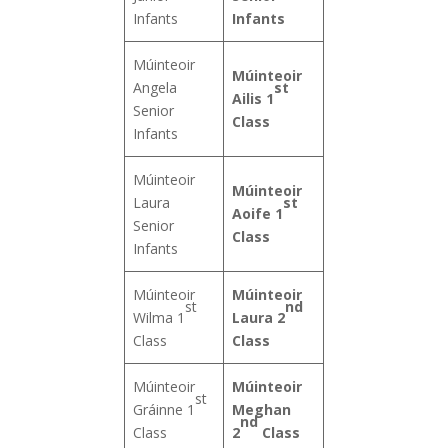
Infants
Infants
Múinteoir
Múinteoir
st
Angela
Ailis 1
Senior
Class
Infants
Múinteoir
Múinteoir
st
Laura
Aoife 1
Senior
Class
Infants
Múinteoir
Múinteoir
st
nd
Wilma 1
Laura 2
Class
Class
Múinteoir
Múinteoir
st
Gráinne 1
Meghan
nd
Class
2
Class