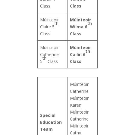
Class
Class
Múinteoir
Múinteoir
th
th
Claire 5
Wilma 6
Class
Class
Múinteoir
Múinteoir
th
Catherine
Cailín 6
th
5
Class
Class
Múinteoir
Catherine
Múinteoir
Karen
Múinteoir
Special
Catherine
Education
Múinteoir
Team
Cathy