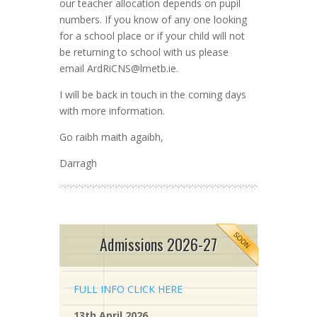
our teacher allocation depends on pupil
numbers. If you know of any one looking
for a school place or if your child will not
be returning to school with us please
email
ArdRiCNS@lmetb.ie
.
I will be back in touch in the coming days
with more information.
Go raibh maith agaibh,
Darragh
Admissions 2026-27
FULL INFO CLICK HERE
13th April 2026