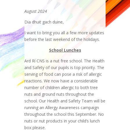
August 2024
Dia dhuit gach duine,
I want to bring you all a few more updates
before the last weekend of the holidays.
School Lunches
Ard Rí CNS is a nut free school. The Health
and Safety of our pupils is top priority. The
serving of food can pose a risk of allergic
reactions. We now have a considerable
number of children allergic to both tree
nuts and ground nuts throughout the
school. Our Health and Safety Team will be
running an Allergy Awareness campaign
throughout the school this September. No
nuts or nut products in your child’s lunch
box please.