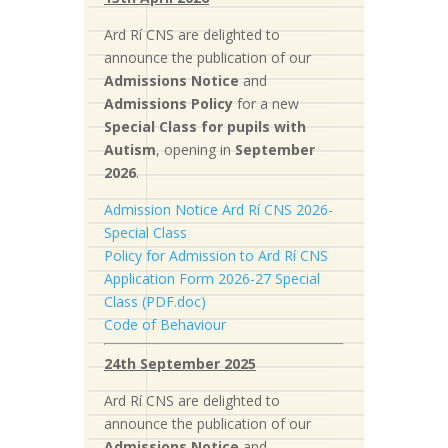
Ard Rí CNS are delighted to
announce the publication of our
Admissions Notice
and
Admissions Policy
for a new
S
pecial Class for pupils with
Autism
, opening in
September
2026
.
Admission Notice Ard Rí CNS 2026-
Special Class
Policy for Admission to Ard Rí CNS
Application Form 2026-27 Special
Class (PDF.doc)
Code of Behaviour
24th September 2025
Ard Rí CNS are delighted to
announce the publication of our
Admissions Notice
and