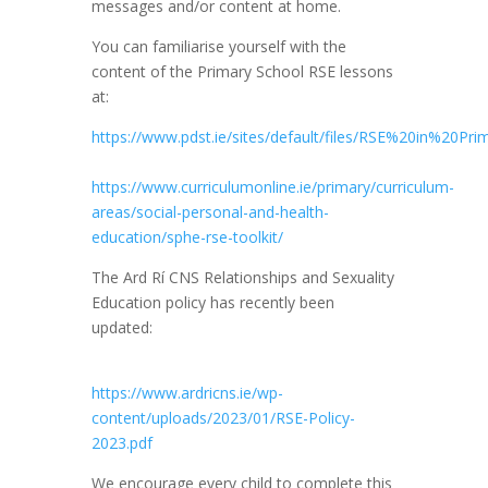
messages and/or content at home.
You can familiarise yourself with the
content of the Primary School RSE lessons
at:
https://www.pdst.ie/sites/default/files/RSE%20in%20P
https://www.curriculumonline.ie/primary/curriculum-
areas/social-personal-and-health-
education/sphe-rse-toolkit/
The Ard Rí CNS Relationships and Sexuality
Education policy has recently been
updated:
https://www.ardricns.ie/wp-
content/uploads/2023/01/RSE-Policy-
2023.pdf
We encourage every child to complete this