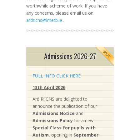
worthwhile scheme of work. If you have
any concerns, please email us on
ardricns@lmetb.ie
.
Admissions 2026-27
FULL INFO CLICK HERE
13th April 2026
Ard Rí CNS are delighted to
announce the publication of our
Admissions Notice
and
Admissions Policy
for a new
S
pecial Class for pupils with
Autism
, opening in
September