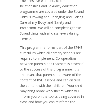
The sensitive elements of the
Relationships and Sexuality education
programme are covered under the Strand
Units, ‘Growing and Changing’ and ‘Taking
Care of my Body’ and ‘Safety and
Protection’. We will be completing these
Strand Units with all class levels during
Term 2.
This programme forms part of the SPHE
curriculum which all primary schools are
required to implement. Co-operation
between parents and teachers is essential
to the success of this programme. It is
important that parents are aware of the
content of RSE lessons and can discuss
the content with their children. Your child
may bring home worksheets which will
inform you on the topics being covered in
class and how you can reinforce the