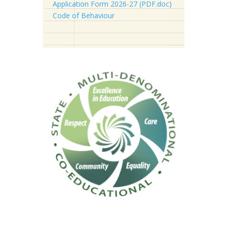
Application Form 2026-27 (PDF.doc)
Code of Behaviour