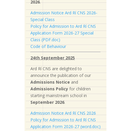
2026
.
Admission Notice Ard Rí CNS 2026-
Special Class
Policy for Admission to Ard Rí CNS
Application Form 2026-27 Special
Class (PDF.doc)
Code of Behaviour
24th September 2025
Ard Rí CNS are delighted to
announce the publication of our
Admissions Notice
and
Admissions Policy
for children
starting mainstream school in
September 2026
.
Admission Notice Ard Rí CNS 2026
Policy for Admission to Ard Rí CNS
Application Form 2026-27 (word.doc)