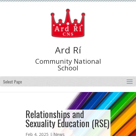
Ard Rí
Community National
School
Select Page
Relationships and
Sexuality Education (RSE)
Feb 4, 2025 |
News