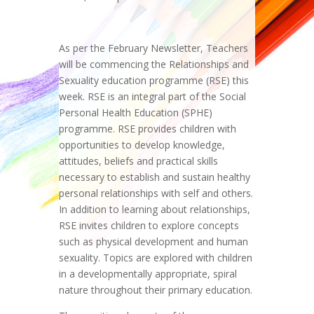
As per the February Newsletter, Teachers
will be commencing the Relationships and
Sexuality education programme (RSE) this
week. RSE is an integral part of the Social
Personal Health Education (SPHE)
programme. RSE provides children with
opportunities to develop knowledge,
attitudes, beliefs and practical skills
necessary to establish and sustain healthy
personal relationships with self and others.
In addition to learning about relationships,
RSE invites children to explore concepts
such as physical development and human
sexuality. Topics are explored with children
in a developmentally appropriate, spiral
nature throughout their primary education.