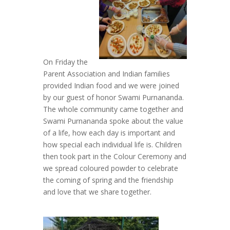
On Friday the
Parent Association and Indian families
provided Indian food and we were joined
by our guest of honor Swami Purnananda.
The whole community came together and
Swami Purnananda spoke about the value
of a life, how each day is important and
how special each individual life is. Children
then took part in the Colour Ceremony and
we spread coloured powder to celebrate
the coming of spring and the friendship
and love that we share together.