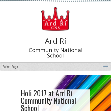
Ard Rí
Community National
School
Select Page
Holi 2017 at Ard Rí
Community National
School