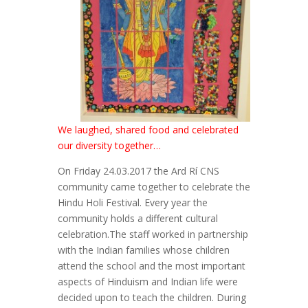
We laughed, shared food and celebrated
our diversity together…
On Friday 24.03.2017 the Ard Rí CNS
community came together to celebrate the
Hindu Holi Festival. Every year the
community holds a different cultural
celebration.The staff worked in partnership
with the Indian families whose children
attend the school and the most important
aspects of Hinduism and Indian life were
decided upon to teach the children. During