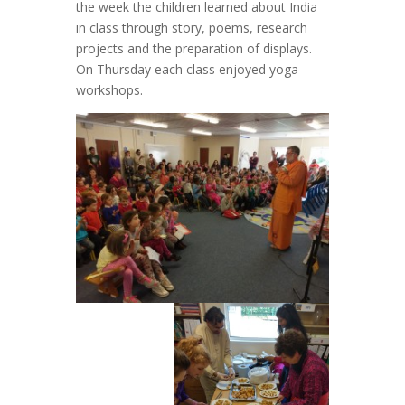
the week the children learned about India
in class through story, poems, research
projects and the preparation of displays.
On Thursday each class enjoyed yoga
workshops.