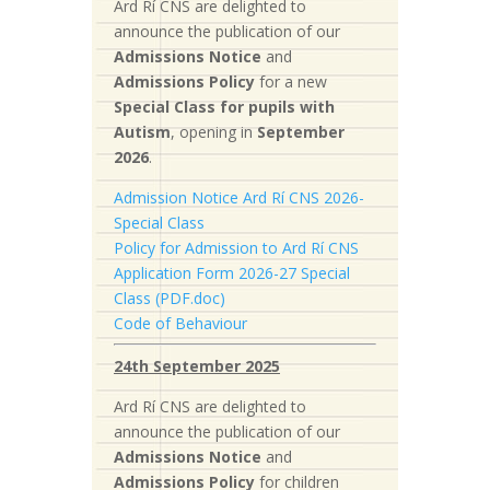
Ard Rí CNS are delighted to
announce the publication of our
Admissions Notice
and
Admissions Policy
for a new
S
pecial Class for pupils with
Autism
, opening in
September
2026
.
Admission Notice Ard Rí CNS 2026-
Special Class
Policy for Admission to Ard Rí CNS
Application Form 2026-27 Special
Class (PDF.doc)
Code of Behaviour
24th September 2025
Ard Rí CNS are delighted to
announce the publication of our
Admissions Notice
and
Admissions Policy
for children