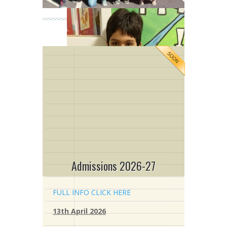
Admissions 2026-27
FULL INFO CLICK HERE
13th April 2026