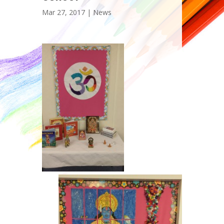
Mar 27, 2017 |
News