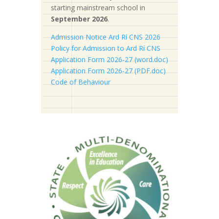
starting mainstream school in
September 2026
.
Admission Notice Ard Rí CNS 2026
Policy for Admission to Ard Rí CNS
Application Form 2026-27 (word.doc)
Application Form 2026-27 (PDF.doc)
Code of Behaviour