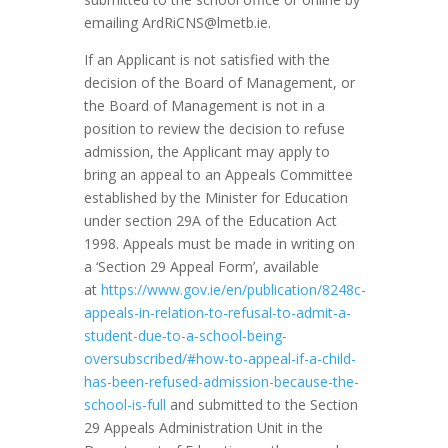
emailing
ArdRiCNS@lmetb.ie
.
If an Applicant is not satisfied with the
decision of the Board of Management, or
the Board of Management is not in a
position to review the decision to refuse
admission, the Applicant may apply to
bring an appeal to an Appeals Committee
established by the Minister for Education
under section 29A of the Education Act
1998. Appeals must be made in writing on
a ‘Section 29 Appeal Form’, available
at
https://www.gov.ie/en/publication/8248c-
appeals-in-relation-to-refusal-to-admit-a-
student-due-to-a-school-being-
oversubscribed/#how-to-appeal-if-a-child-
has-been-refused-admission-because-the-
school-is-full
and submitted to the Section
29 Appeals Administration Unit in the