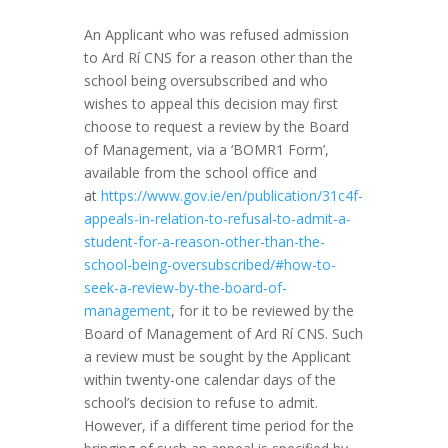
An Applicant who was refused admission
to Ard Rí CNS for a reason other than the
school being oversubscribed and who
wishes to appeal this decision may first
choose to request a review by the Board
of Management, via a ‘BOMR1 Form’,
available from the school office and
at
https://www.gov.ie/en/publication/31c4f-
appeals-in-relation-to-refusal-to-admit-a-
student-for-a-reason-other-than-the-
school-being-oversubscribed/#how-to-
seek-a-review-by-the-board-of-
management
, for it to be reviewed by the
Board of Management of Ard Rí CNS. Such
a review must be sought by the Applicant
within twenty-one calendar days of the
school’s decision to refuse to admit.
However, if a different time period for the