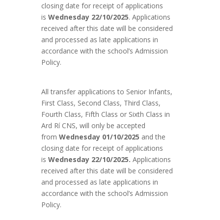
closing date for receipt of applications
is
Wednesday 22/10/2025
. Applications
received after this date will be considered
and processed as late applications in
accordance with the school’s Admission
Policy.
All transfer applications to Senior Infants,
First Class, Second Class, Third Class,
Fourth Class, Fifth Class or Sixth Class in
Ard Rí CNS, will only be accepted
from
Wednesday 01/10/2025
and the
closing date for receipt of applications
is
Wednesday 22/10/2025.
Applications
received after this date will be considered
and processed as late applications in
accordance with the school’s Admission
Policy.