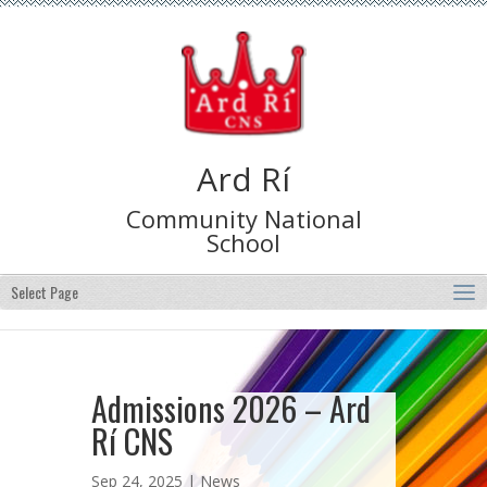
Ard Rí
Community National
School
Select Page
Admissions 2026 – Ard
Rí CNS
Sep 24, 2025 |
News