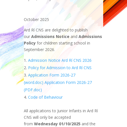
October 2025
Ard Rí CNS are delighted to publish
our
Admissions Notice
and
Admissions
Policy
for children starting school in
September 2026.
Admission Notice Ard Rí CNS 2026
Policy for Admission to Ard Rí CNS
Application Form 2026-27
(word.doc)
Application Form 2026-27
(PDF.doc)
Code of Behaviour
All applications to Junior Infants in Ard Rí
CNS will only be accepted
from
Wednesday 01/10/2025
and the