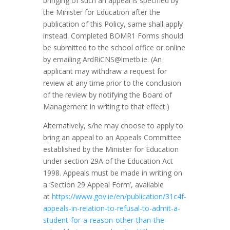
bringing of such an appeal is specified by
the Minister for Education after the
publication of this Policy, same shall apply
instead. Completed BOMR1 Forms should
be submitted to the school office or online
by emailing
ArdRiCNS@lmetb.ie
. (An
applicant may withdraw a request for
review at any time prior to the conclusion
of the review by notifying the Board of
Management in writing to that effect.)
Alternatively, s/he may choose to apply to
bring an appeal to an Appeals Committee
established by the Minister for Education
under section 29A of the Education Act
1998. Appeals must be made in writing on
a ‘Section 29 Appeal Form’, available
at
https://www.gov.ie/en/publication/31c4f-
appeals-in-relation-to-refusal-to-admit-a-
student-for-a-reason-other-than-the-