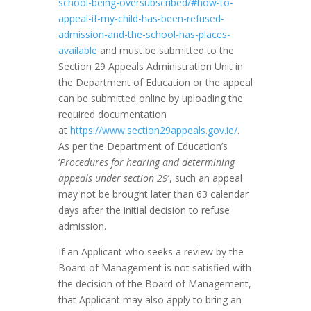
school-being-oversubscribed/#how-to-
appeal-if-my-child-has-been-refused-
admission-and-the-school-has-places-
available
and must be submitted to the
Section 29 Appeals Administration Unit in
the Department of Education or the appeal
can be submitted online by uploading the
required documentation
at
https://www.section29appeals.gov.ie/
.
As per the Department of Education’s
‘
Procedures for hearing and determining
appeals under section 29
’, such an appeal
may not be brought later than 63 calendar
days after the initial decision to refuse
admission.
If an Applicant who seeks a review by the
Board of Management is not satisfied with
the decision of the Board of Management,
that Applicant may also apply to bring an