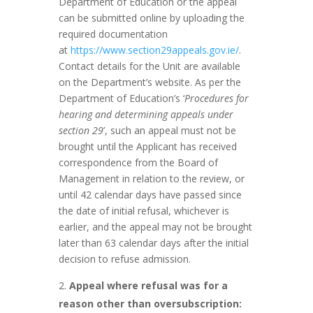
Department of Education or the appeal
can be submitted online by uploading the
required documentation
at
https://www.section29appeals.gov.ie/
.
Contact details for the Unit are available
on the Department’s website. As per the
Department of Education’s ‘
Procedures for
hearing and determining appeals under
section 29
’, such an appeal must not be
brought until the Applicant has received
correspondence from the Board of
Management in relation to the review, or
until 42 calendar days have passed since
the date of initial refusal, whichever is
earlier, and the appeal may not be brought
later than 63 calendar days after the initial
decision to refuse admission.
Appeal where refusal was for a
reason other than oversubscription: