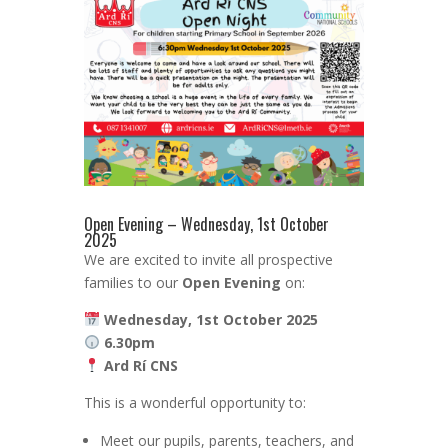
Open Evening – Wednesday, 1st October
2025
We are excited to invite all prospective
families to our
Open Evening
on:
Wednesday, 1st October 2025
6.30pm
Ard Rí CNS
This is a wonderful opportunity to:
Meet our pupils, parents, teachers, and