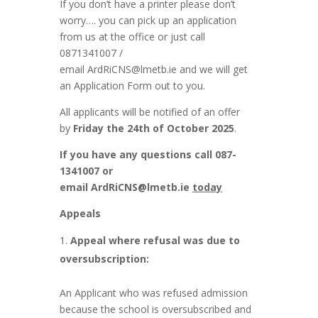
If you don’t have a printer please don’t
worry…. you can pick up an application
from us at the office or just call
0871341007 /
email
ArdRiCNS@lmetb.ie
and we will get
an Application Form out to you.
All applicants will be notified of an offer
by
Friday the 24th of October 2025
.
If you have any questions call 087-
1341007 or
email
ArdRiCNS@lmetb.ie
today
Appeals
Appeal where refusal was due to
oversubscription:
An Applicant who was refused admission
because the school is oversubscribed and