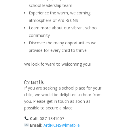
school leadership team
Experience the warm, welcoming
atmosphere of Ard Rí CNS
Learn more about our vibrant school
community
Discover the many opportunities we
provide for every child to thrive
We look forward to welcoming you!
Contact Us
If you are seeking a school place for your
child, we would be delighted to hear from
you. Please get in touch as soon as
possible to secure a place:
Call:
087-1341007
Email:
ArdRiCNS@lmetb.ie