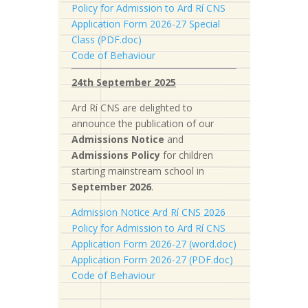
Policy for Admission to Ard Rí CNS
Application Form 2026-27 Special
Class (PDF.doc)
Code of Behaviour
24th September 2025
Ard Rí CNS are delighted to
announce the publication of our
Admissions Notice
and
Admissions Policy
for children
starting mainstream school in
September 2026
.
Admission Notice Ard Rí CNS 2026
Policy for Admission to Ard Rí CNS
Application Form 2026-27 (word.doc)
Application Form 2026-27 (PDF.doc)
Code of Behaviour