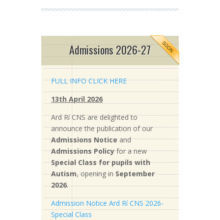
Admissions 2026-27
FULL INFO CLICK HERE
13th April 2026
Ard Rí CNS are delighted to
announce the publication of our
Admissions Notice
and
Admissions Policy
for a new
S
pecial Class for pupils with
Autism
, opening in
September
2026
.
Admission Notice Ard Rí CNS 2026-
Special Class