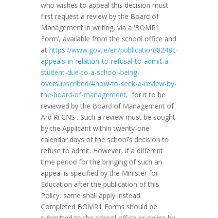
who wishes to appeal this decision must
first request a review by the Board of
Management in writing, via a ‘BOMR1
Form’, available from the school office and
at
https://www.gov.ie/en/publication/8248c-
appeals-in-relation-to-refusal-to-admit-a-
student-due-to-a-school-being-
oversubscribed/#how-to-seek-a-review-by-
the-board-of-management
, for it to be
reviewed by the Board of Management of
Ard Rí CNS . Such a review must be sought
by the Applicant within twenty-one
calendar days of the school’s decision to
refuse to admit. However, if a different
time period for the bringing of such an
appeal is specified by the Minister for
Education after the publication of this
Policy, same shall apply instead.
Completed BOMR1 Forms should be
submitted to the school office or online by