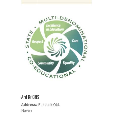
Ard Rí CNS
Address:
Balreask Old,
Navan