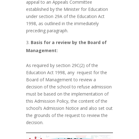
appeal to an Appeals Committee
established by the Minister for Education
under section 29A of the Education Act
1998, as outlined in the immediately
preceding paragraph.
Basis for a review by the Board of
Management:
As required by section 29C(2) of the
Education Act 1998, any request for the
Board of Management to review a
decision of the school to refuse admission
must be based on the implementation of
this Admission Policy, the content of the
school’s Admission Notice and also set out
the grounds of the request to review the
decision.