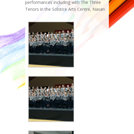
performances including with The Three
Tenors in the Solstice Arts Centre, Navan