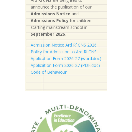
Ard Rí CNS are delighted to
announce the publication of our
Admissions Notice
and
Admissions Policy
for children
starting mainstream school in
September 2026
.
Admission Notice Ard Rí CNS 2026
Policy for Admission to Ard Rí CNS
Application Form 2026-27 (word.doc)
Application Form 2026-27 (PDF.doc)
Code of Behaviour