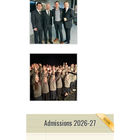
Admissions 2026-27