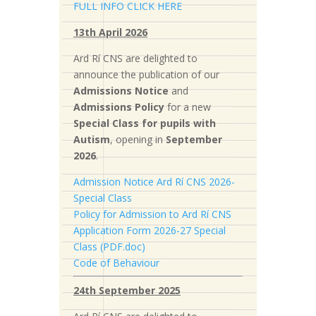
FULL INFO CLICK HERE
13th April 2026
Ard Rí CNS are delighted to
announce the publication of our
Admissions Notice
and
Admissions Policy
for a new
S
pecial Class for pupils with
Autism
, opening in
September
2026
.
Admission Notice Ard Rí CNS 2026-
Special Class
Policy for Admission to Ard Rí CNS
Application Form 2026-27 Special
Class (PDF.doc)
Code of Behaviour
24th September 2025