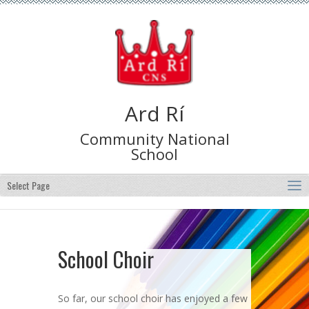
Ard Rí
Community National
School
Select Page
School Choir
So far, our school choir has enjoyed a few